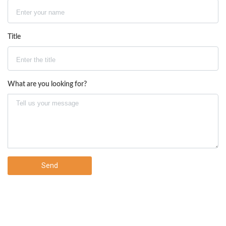
Title
What are you looking for?
Send