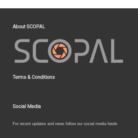
About SCOPAL
Terms & Conditions
Social Media
For recent updates and news follow our social media feeds