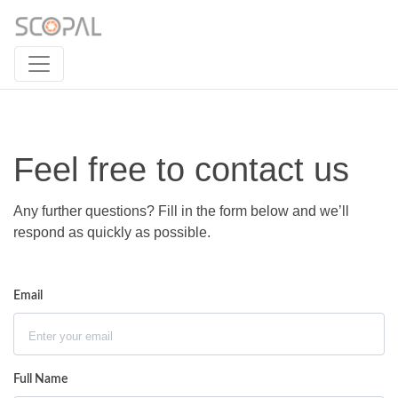
Feel free to contact us
Any further questions? Fill in the form below and we’ll
respond as quickly as possible.
Email
Full Name