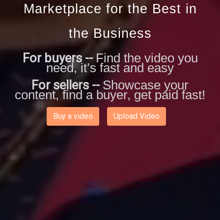
Marketplace for the Best in
the Business
For buyers --
Find the video you
need, it’s fast and easy
For sellers --
Showcase your
content, find a buyer, get paid fast!
Buy a video
Upload Video