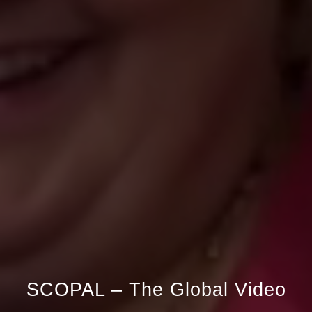
SCOPAL –
The Global Video