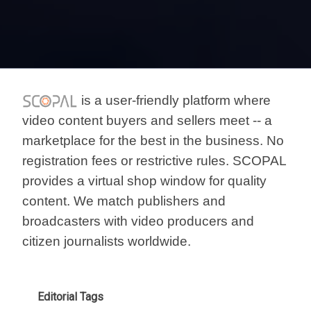
is a user-friendly platform where
video content buyers and sellers meet -- a
marketplace for the best in the business. No
registration fees or restrictive rules. SCOPAL
provides a virtual shop window for quality
content. We match publishers and
broadcasters with video producers and
citizen journalists worldwide.
Editorial Tags